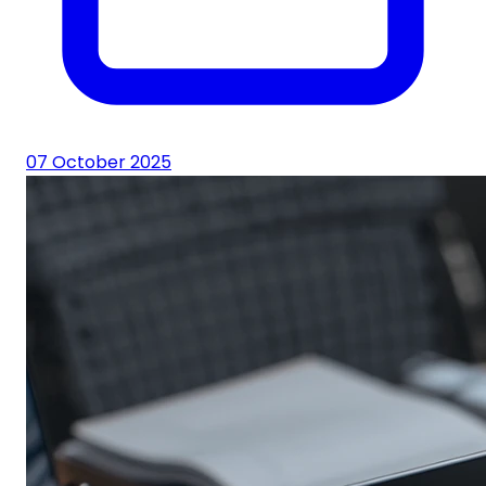
07 October 2025