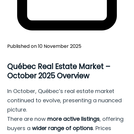
Published on 10 November 2025
Québec Real Estate Market –
October 2025 Overview
In October, Québec’s real estate market
continued to evolve, presenting a nuanced
picture.
There are now
more active listings
, offering
buyers a
wider range of options
. Prices