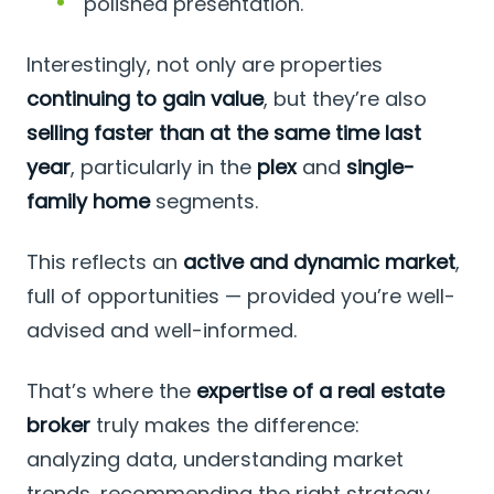
polished presentation.
Interestingly, not only are properties
continuing to gain value
, but they’re also
selling faster than at the same time last
year
, particularly in the
plex
and
single-
family home
segments.
This reflects an
active and dynamic market
,
full of opportunities — provided you’re well-
advised and well-informed.
That’s where the
expertise of a real estate
broker
truly makes the difference:
analyzing data, understanding market
trends, recommending the right strategy,