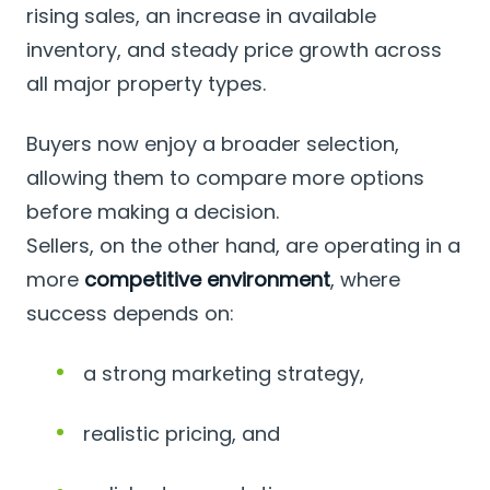
rising sales, an increase in available
inventory, and steady price growth across
all major property types.
Buyers now enjoy a broader selection,
allowing them to compare more options
before making a decision.
Sellers, on the other hand, are operating in a
more
competitive environment
, where
success depends on:
a strong marketing strategy,
realistic pricing, and