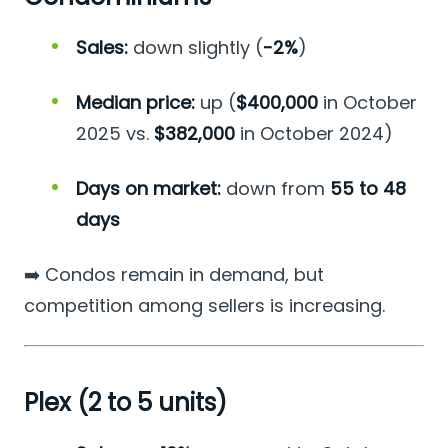
Sales:
down slightly (
-2%
)
Median price:
up (
$400,000
in October
2025 vs.
$382,000
in October 2024)
Days on market:
down from
55 to 48
days
➡️ Condos remain in demand, but
competition among sellers is increasing.
Plex (2 to 5 units)