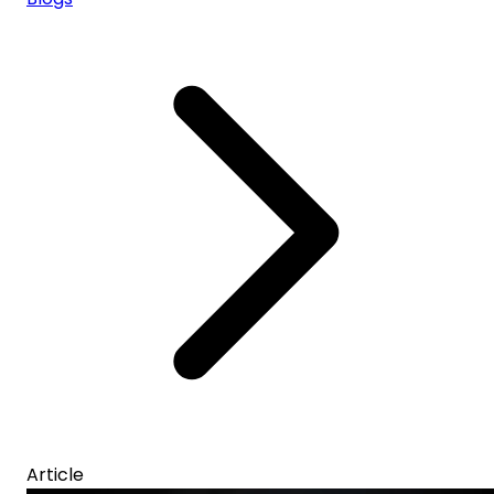
Article