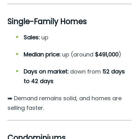
Single-Family Homes
Sales:
up
Median price:
up (around
$491,000
)
Days on market:
down from
52 days
to 42 days
➡️ Demand remains solid, and homes are
selling faster.
Condominiums