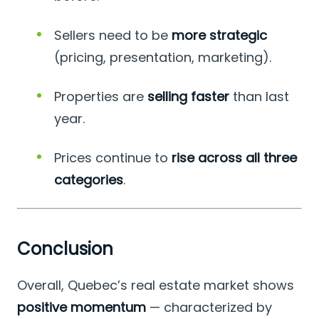
Sellers need to be
more strategic
(pricing, presentation, marketing).
Properties are
selling faster
than last
year.
Prices continue to
rise across all three
categories
.
Conclusion
Overall, Quebec’s real estate market shows
positive momentum
— characterized by