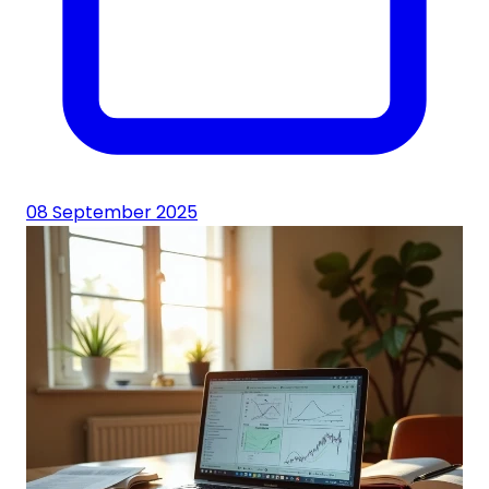
08 September 2025