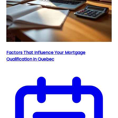
Factors That Influence Your Mortgage
Qualification in Quebec