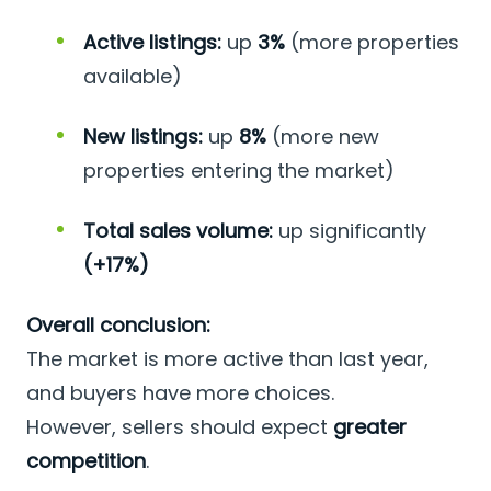
Active listings:
up
3%
(more properties
available)
New listings:
up
8%
(more new
properties entering the market)
Total sales volume:
up significantly
(+17%)
Overall conclusion:
The market is more active than last year,
and buyers have more choices.
However, sellers should expect
greater
competition
.