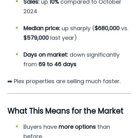
Sales:
up
10%
compared to October
2024
Median price:
up sharply (
$680,000
vs.
$579,000
last year)
Days on market:
down significantly
from
69 to 46 days
➡️ Plex properties are selling much faster.
What This Means for the Market
Buyers have
more options
than
before.