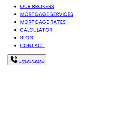
OUR BROKERS
MORTGAGE SERVICES
MORTGAGE RATES
CALCULATOR
BLOG
CONTACT
450-646-6464