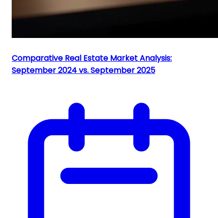
Comparative Real Estate Market Analysis:
September 2024 vs. September 2025