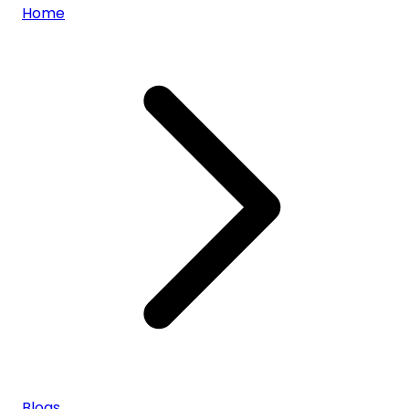
Home
Blogs