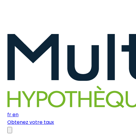
fr
en
Obtenez votre taux