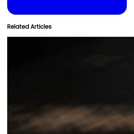
Related Articles