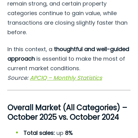
remain strong, and certain property
categories continue to gain value, while
transactions are closing slightly faster than
before.
In this context, a
thoughtful and well-guided
approach
is essential to make the most of
current market conditions.
Source:
APCIQ – Monthly Statistics
Overall Market (All Categories) –
October 2025 vs. October 2024
Total sales:
up
8%