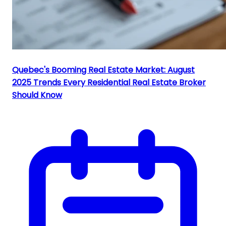
Quebec's Booming Real Estate Market: August
2025 Trends Every Residential Real Estate Broker
Should Know