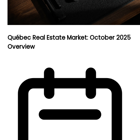
Québec Real Estate Market: October 2025
Overview