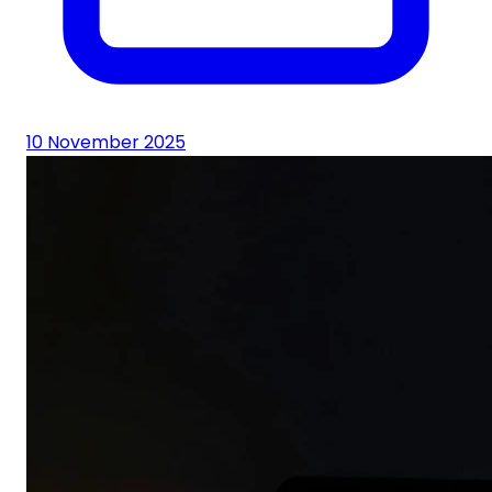
10 November 2025