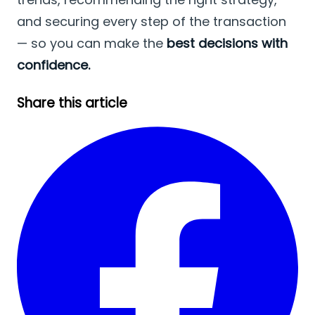
and securing every step of the transaction
— so you can make the
best decisions with
confidence.
Share this article