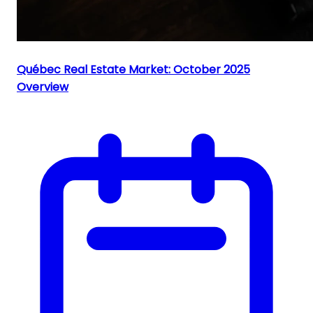
Québec Real Estate Market: October 2025
Overview